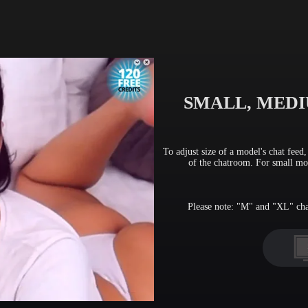
FREE CREDITS
10:00
SMALL, MEDI
CLAIM YOUR BONUS
To adjust size of a model's chat feed
of the chatroom. For small mon
Please note: "M" and "XL" chat 