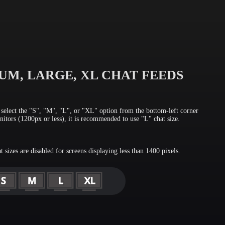
UM, LARGE, XL CHAT FEEDS
, select the "S", "M", "L", or "XL" option from the bottom-left corner
itors (1200px or less), it is recommended to use "L" chat size.
sizes are disabled for screens displaying less than 1400 pixels.