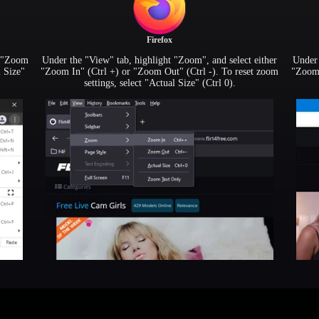
Firefox
r "Zoom
Under the "View" tab, highlight "Zoom", and select either
Under 
l Size"
"Zoom In" (Ctrl +) or "Zoom Out" (Ctrl -). To reset zoom
"Zoom 
settings, select "Actual Size" (Ctrl 0).