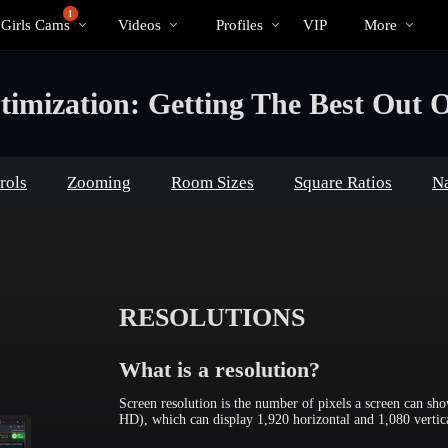
Trending
bio
Special
1
 Girls Cams
Videos
Profiles
VIP
More
Videos
imization: Getting The Best Out O
rols
Zooming
Room Sizes
Square Ratios
Na
RESOLUTIONS
What is a resolution?
Screen resolution is the number of pixels a screen can s
HD), which can display 1,920 horizontal and 1,080 vertica