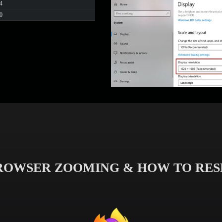
4
0
ROWSER ZOOMING & HOW TO RES