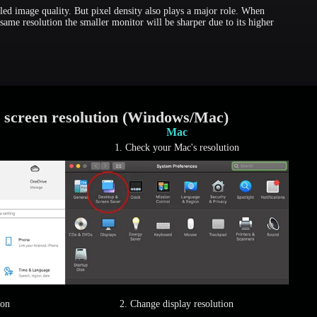
led image quality. But pixel density also plays a major role. When
same resolution the smaller monitor will be sharper due to its higher
 screen resolution (Windows/Mac)
Mac
1. Check your Mac's resolution
ion
2. Change display resolution