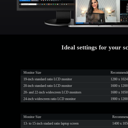
Ideal settings for your s
Monitor Size
Recommended 
19-inch standard ratio LCD monitor
1280 x 1024
20-inch standard ratio LCD monitor
1600 x 1200
20- and 22-inch widescreen LCD monitors
1680 x 1050
24-inch widescreen ratio LCD monitor
1900 x 1200
Monitor Size
Recommende
13- to 15-inch stadard ratio laptop screen
1400 x 105