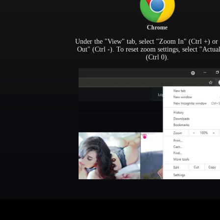
Chrome
Under the "View" tab, select "Zoom In" (Ctrl +) o
Out" (Ctrl -). To reset zoom settings, select "Actua
(Ctrl 0).