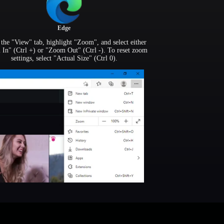
Edge
the "View" tab, highlight "Zoom", and select either
In" (Ctrl +) or "Zoom Out" (Ctrl -). To reset zoom
settings, select "Actual Size" (Ctrl 0).