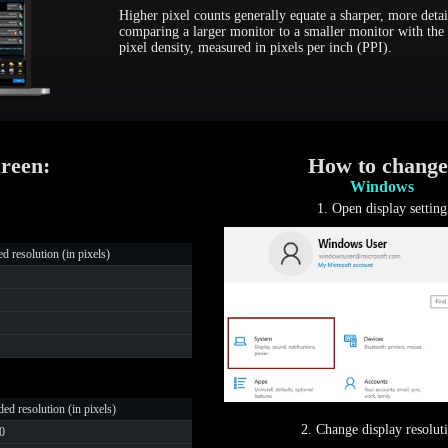
Higher pixel counts generally equate a sharper, more detai
comparing a larger monitor to a smaller monitor with the 
pixel density, measured in pixels per inch (PPI).
creen:
How to change
Windows
1. Open display setting
resolution (in pixels)
d resolution (in pixels)
2. Change display resolut
0