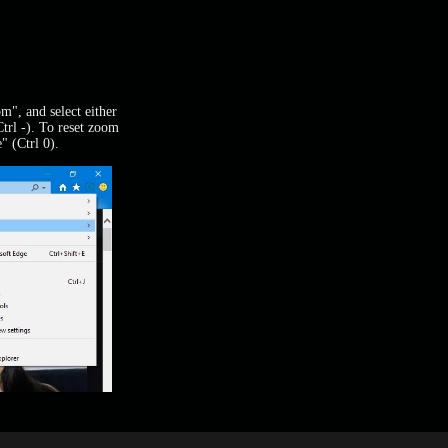
m", and select either
rl -). To reset zoom
" (Ctrl 0).