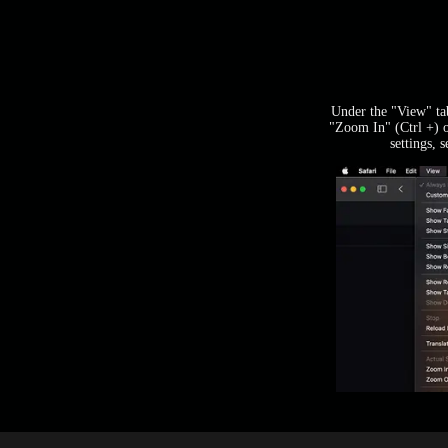
Under the "View" tab
"Zoom In" (Ctrl +) 
settings, 