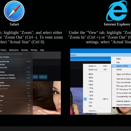
Safari
Internet Explorer
, highlight "Zoom", and select either
Under the "View" tab, highlight "Zoo
or "Zoom Out" (Ctrl -). To reset zoom
"Zoom In" (Ctrl +) or "Zoom Out" (Ct
select "Actual Size" (Ctrl 0).
settings, select "Actual Size
LIMITED TIME OFFER!
120