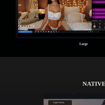
Large
NATIVE