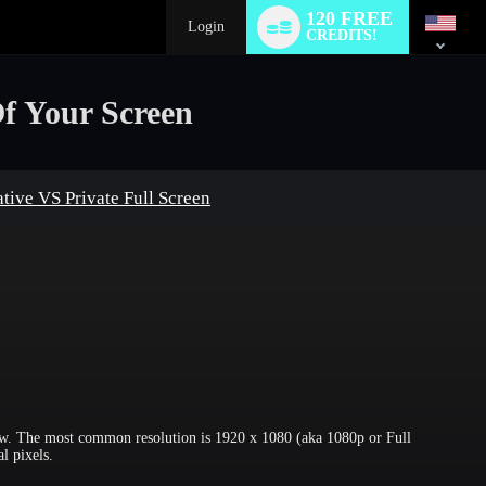
Language
120 FREE
switch
Login
CREDITS!
f Your Screen
tive VS Private Full Screen
how. The most common resolution is 1920 x 1080 (aka 1080p or Full
l pixels.