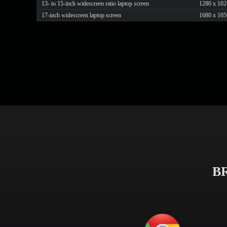
13- to 15-inch widescreen ratio laptop screen
1280 x 102
17-inch widescreen laptop screen
1680 x 105
B