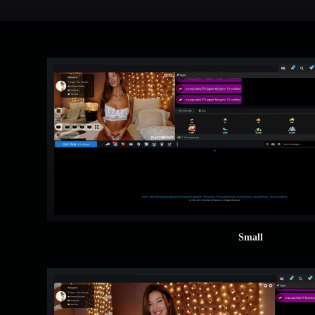
Small