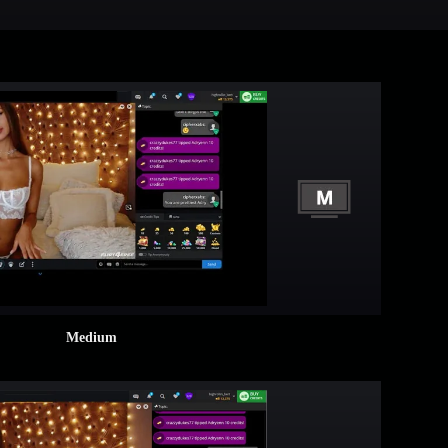
Medium