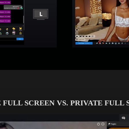
 FULL SCREEN VS. PRIVATE FULL