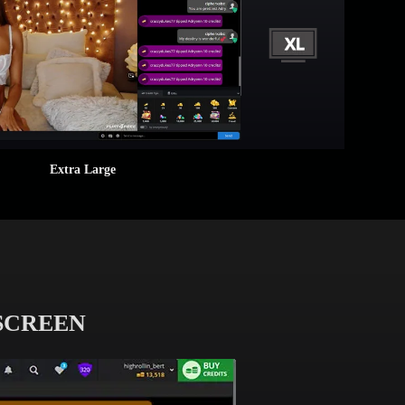
Extra Large
 SCREEN