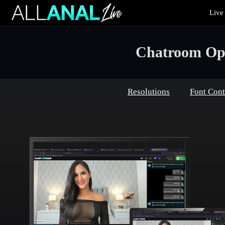
Live
Live
Cams
User
status
Chatroom Opt
Resolutions
Font Cont