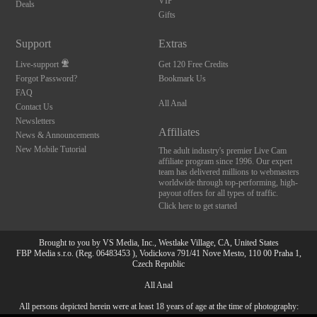
VIP
Deals
Gifts
Support
Extras
Live-support
Get 120 Free Credits
Forgot Password?
Bookmark Us
FAQ
All Anal
Contact Us
Newsletters
Affiliates
News & Announcements
New Mobile Tutorial
The adult industry's premier Live Cam
affiliate program since 1996. Our expert
team has delivered millions to webmasters
worldwide through top-performing, high-
payout offers for all types of traffic.
Click here to get started
Brought to you by VS Media, Inc., Westlake Village, CA, United States
FBP Media s.r.o. (Reg. 06483453 ), Vodickova 791/41 Nove Mesto, 110 00 Praha 1,
Czech Republic
All Anal
All persons depicted herein were at least 18 years of age at the time of photography:
10:00