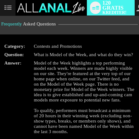
120
GRATIS
User
KREDITER!
status
Frequently
Asked Questions
Category:
Contests and Promotions
Question:
What is Model of the Week, and what do they win?
LIMITED TIME OFFER!
Answer:
Model of the Week highlights a top performing
model each week. Winners are made highly visible
on our site. They're featured at the very top of our
home page when online, on our Twitter feed, and
on the Model of the Week page. There is no
monetary prize for Model of the Week winners. The
idea is to give established and up-and-coming cam
models more exposure to potential new fans.
To qualify, performers must broadcast a minimum
of 20 hours in their winning week (excluding non-
show types, breaks, or members only shows), and
cannot have been named Model of the Week within
the last 3 months.