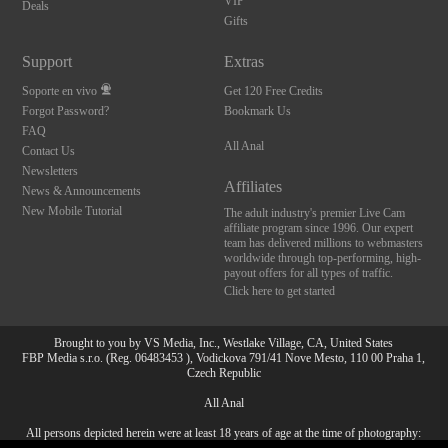
VIP
Deals
Gifts
Support
Extras
Soporte en vivo
Get 120 Free Credits
Forgot Password?
Bookmark Us
FAQ
All Anal
Contact Us
Newsletters
Affiliates
News & Announcements
New Mobile Tutorial
The adult industry's premier Live Cam
affiliate program since 1996. Our expert
team has delivered millions to webmasters
worldwide through top-performing, high-
payout offers for all types of traffic.
Click here to get started
Brought to you by VS Media, Inc., Westlake Village, CA, United States
FBP Media s.r.o. (Reg. 06483453 ), Vodickova 791/41 Nove Mesto, 110 00 Praha 1,
Czech Republic
All Anal
All persons depicted herein were at least 18 years of age at the time of photography:
10:00