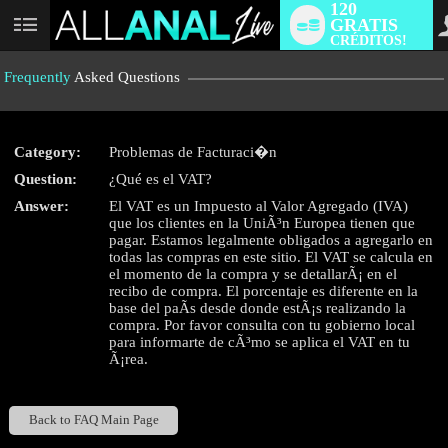
120
GRATIS
User
CRÉDITOS!
status
Frequently
Asked Questions
Category:
Problemas de Facturaci�n
LIMITED TIME OFFER!
Question:
¿Qué es el VAT?
Answer:
El VAT es un Impuesto al Valor Agregado (IVA)
que los clientes en la UniÃ³n Europea tienen que
pagar. Estamos legalmente obligados a agregarlo en
todas las compras en este sitio. El VAT se calcula en
el momento de la compra y se detallarÃ¡ en el
recibo de compra. El porcentaje es diferente en la
base del paÃ­s desde donde estÃ¡s realizando la
compra. Por favor consulta con tu gobierno local
para informarte de cÃ³mo se aplica el VAT en tu
Ã¡rea.
Back to FAQ Main Page